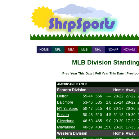
HOME
NFL
NBA
MLB
NHL
NCAAF
NCAAM
MLB Division Standing
Prev Year This Date
|
Foll Year This Date
|
Previou
AMERICAN LEAGUE
Eastern Division
Home
Away
Detroit
55-44
.556
----
28-22
27-22
Baltimore
53-46
.535
2.0
25-24
28-22
NY Yankees
50-47
.515
4.0
30-17
20-30
Boston
50-48
.510
4.5
31-18
19-30
Cleveland
46-53
.465
9.0
29-20
17-33
Milwaukee
40-59
.404
15.0
23-26
17-33
Western Division
Home
Away