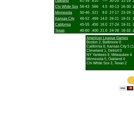
Oakland
61-39
.610
----
30-20
31-19
Chi White Sox
56-43
.566
4.5
40-13
16-30
Minnesota
50-46
.521
9.0
27-17
23-29
Kansas City
46-52
.469
14.0
28-21
18-31
California
45-55
.450
16.0
27-24
18-31
Texas
40-60
.400
21.0
24-28
16-32
American League Games
Boston 2, Baltimore 0
California 6, Kansas City 5 (1
Cleveland 1, Detroit 0
NY Yankees 9, Milwaukee 4
Minnesota 5, Oakland 4
Chi White Sox 3, Texas 2