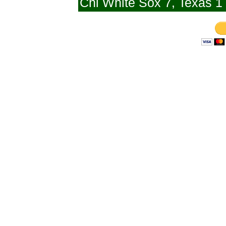
Chi White Sox 7, Texas 1