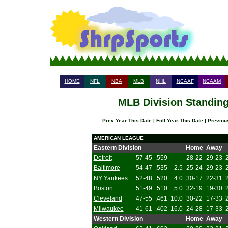
HOME
NFL
NBA
MLB
NHL
NCAAF
NCAAM
MLB Division Standing
Prev Year This Date
|
Foll Year This Date
|
Previou
AMERICAN LEAGUE
Eastern Division
Home
Away
Detroit
57-45
.559
----
28-22
29-23
Baltimore
54-47
.535
2.5
25-24
29-23
NY Yankees
52-48
.520
4.0
30-17
22-31
Boston
51-49
.510
5.0
32-19
19-30
Cleveland
47-55
.461
10.0
30-22
17-33
Milwaukee
41-61
.402
16.0
24-28
17-33
Western Division
Home
Away