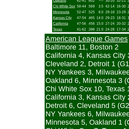
Oakland
62-41
.602
----
30-20
32-21
Chi White Sox
58-44
.569
3.5
42-14
16-30
Minnesota
52-47
.525
8.0
29-18
23-29
Kansas City
47-54
.465
14.0
29-23
18-31
California
47-56
.456
15.0
27-24
20-32
Texas
41-62
.398
21.0
24-28
17-34
American League Games
Baltimore 11, Boston 2
California 4, Kansas City 
Cleveland 2, Detroit 1 (G1
NY Yankees 3, Milwaukee
Oakland 6, Minnesota 3 (G
Chi White Sox 10, Texas 
California 3, Kansas City 
Detroit 6, Cleveland 5 (G2
NY Yankees 6, Milwaukee 
Minnesota 5, Oakland 1 (