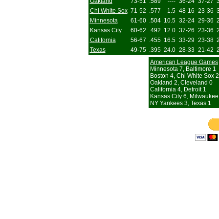
Oakland
73-51
.589
----
36-24
37-27
Chi White Sox
71-52
.577
1.5
48-16
23-36
Minnesota
61-60
.504
10.5
32-24
29-36
Kansas City
60-62
.492
12.0
37-26
23-36
California
56-67
.455
16.5
33-29
23-38
Texas
49-75
.395
24.0
28-33
21-42
American League Games
Minnesota 7, Baltimore 1
Boston 4, Chi White Sox 2
Oakland 2, Cleveland 0
California 4, Detroit 1
Kansas City 6, Milwaukee
NY Yankees 3, Texas 1