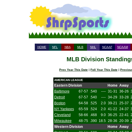
HOME
NFL
NBA
MLB
NHL
NCAAF
NCAAM
MLB Division Standings
Prev Year This Date
|
Foll Year This Date
|
Previou
AMERICAN LEAGUE
Eastern Division
Home
Away
Baltimore
67-57
.540
----
31-31
36-26
Detroit
67-57
.540
----
34-29
33-28
Boston
64-58
.525
2.0
39-21
25-37
NY Yankees
65-59
.524
2.0
41-22
24-37
Cleveland
58-66
.468
9.0
36-25
22-41
Milwaukee
48-75
.390
18.5
28-36
20-39
Western Division
Home
Away