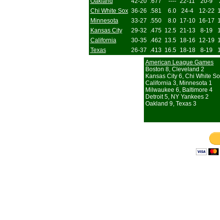
Oakland
42-20
.677
----
22-11
20-9
Chi White Sox
36-26
.581
6.0
24-4
12-22
Minnesota
33-27
.550
8.0
17-10
16-17
Kansas City
29-32
.475
12.5
21-13
8-19
California
30-35
.462
13.5
18-16
12-19
Texas
26-37
.413
16.5
18-18
8-19
American League Games
Boston 8, Cleveland 2
Kansas City 6, Chi White So
California 3, Minnesota 1
Milwaukee 6, Baltimore 4
Detroit 5, NY Yankees 2
Oakland 9, Texas 3