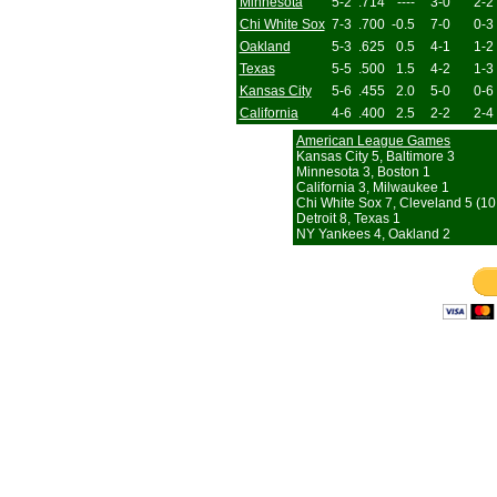
Minnesota
5-2
.714
----
3-0
2-2
Chi White Sox
7-3
.700
-0.5
7-0
0-3
Oakland
5-3
.625
0.5
4-1
1-2
Texas
5-5
.500
1.5
4-2
1-3
Kansas City
5-6
.455
2.0
5-0
0-6
California
4-6
.400
2.5
2-2
2-4
American League Games
Kansas City 5, Baltimore 3
Minnesota 3, Boston 1
California 3, Milwaukee 1
Chi White Sox 7, Cleveland 5 (10 
Detroit 8, Texas 1
NY Yankees 4, Oakland 2