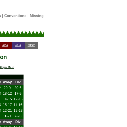
s
|
Conventions
|
Missing
ABA
WHA
MISC
son
tdgs Main
e
Away
Div
2
20-9
20-6
3
18-12
17-9
1
14-15
12-15
5
15-17
11-16
3
12-21
12-13
7
11-21
7-20
e
Away
Div