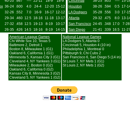
40-20
.667
----
22-11
18-9
18-9
Cincinnati
38-25
.603
----
15-1
ox
36-24
.600
4.0
24-4
12-20
15-12
Houston
38-26
.594
0.5
17-1
32-26
.552
7.0
16-9
16-17
12-12
LA Dodgers
35-28
.556
3.0
17-1
29-34
.460
12.5
18-16
11-18
13-17
Atlanta
29-32
.475
8.0
13-1
27-32
.458
12.5
19-13
8-19
10-17
San Francisco
24-45
.348
17.0
7-28
26-35
.426
14.5
18-16
8-19
14-15
San Diego
21-41
.339
16.5
11-2
American League Games
National League Games
Chi White Sox 10, Texas 5
LA Dodgers 5, Atlanta 0
Baltimore 2, Detroit 1
Cincinnati 5, Houston 4 (10 in)
Boston 8, Milwaukee 1 (G1)
Philadelphia 1, Montreal 0
Oakland 6, California 1 (G1)
Pittsburgh 9, Chi Cubs 2
Minnesota 5, Kansas City 3 (G1)
San Francisco 6, San Diego 5 (14 in)
Cleveland 4, NY Yankees 3 (G1)
St Louis 7, NY Mets 1 (G1)
Milwaukee 2, Boston 0 (G2)
St Louis 2, NY Mets 1 (G2)
Oakland 6, California 0 (G2)
Kansas City 8, Minnesota 3 (G2)
Cleveland 5, NY Yankees 1 (G2)