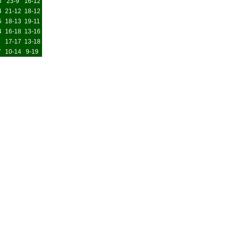
6
23-9
16-12
4
21-12
18-12
5
18-13
19-11
4
16-18
13-16
17-17
13-18
7
10-14
9-19