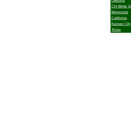
Oakland
Chi White S
Minnesota
California
Kansas City
Texas