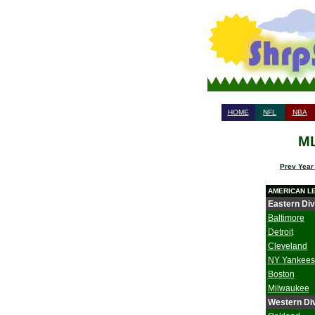
HOME
NFL
NBA
ML
Prev Year
AMERICAN L
Eastern Div
Baltimore
Detroit
Cleveland
NY Yankees
Boston
Milwaukee
Western Div