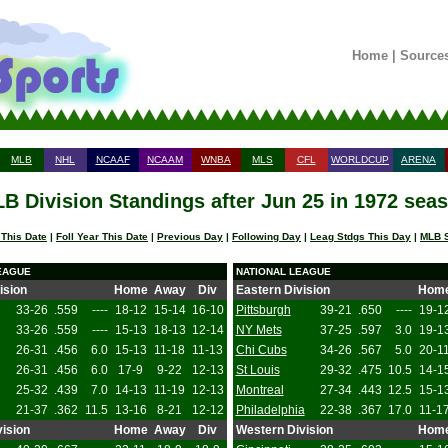
Home
|
Source
MLB
NHL
NCAAF
NCAAM
WNBA
MLS
CFL
WORLDCUP
ARENA
B Division Standings after Jun 25 in 1972 sea
 This Date
|
Foll Year This Date
|
Previous Day
|
Following Day
|
Leag Stdgs This Day
|
MLB S
EAGUE
NATIONAL LEAGUE
ision
Home
Away
Div
Eastern Division
Hom
33-26
.559
----
18-12
15-14
16-10
Pittsburgh
39-21
.650
----
19-1
33-26
.559
----
15-13
18-13
12-14
NY Mets
37-25
.597
3.0
19-1
26-31
.456
6.0
15-13
11-18
11-13
Chi Cubs
34-26
.567
5.0
20-1
26-31
.456
6.0
17-9
9-22
12-13
St Louis
29-32
.475
10.5
14-1
25-32
.439
7.0
14-13
11-19
12-13
Montreal
27-34
.443
12.5
15-1
21-37
.362
11.5
13-16
8-21
12-12
Philadelphia
22-38
.367
17.0
11-1
ision
Home
Away
Div
Western Division
Hom