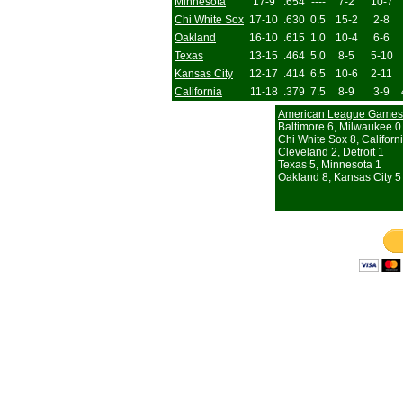
Minnesota
17-9
.654
----
7-2
10-7
Chi White Sox
17-10
.630
0.5
15-2
2-8
Oakland
16-10
.615
1.0
10-4
6-6
Texas
13-15
.464
5.0
8-5
5-10
Kansas City
12-17
.414
6.5
10-6
2-11
California
11-18
.379
7.5
8-9
3-9
American League Games
Baltimore 6, Milwaukee 0
Chi White Sox 8, Californ
Cleveland 2, Detroit 1
Texas 5, Minnesota 1
Oakland 8, Kansas City 5