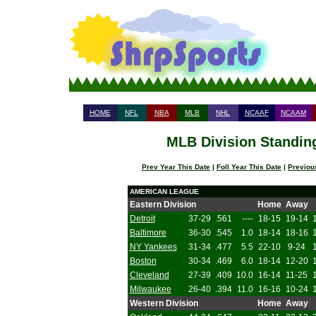
HOME
NFL
NBA
MLB
NHL
NCAAF
NCAAM
MLB Division Standing
Prev Year This Date
|
Foll Year This Date
|
Previou
AMERICAN LEAGUE
Eastern Division
Home
Away
Detroit
37-29
.561
----
18-15
19-14
Baltimore
36-30
.545
1.0
18-14
18-16
NY Yankees
31-34
.477
5.5
22-10
9-24
Boston
30-34
.469
6.0
18-14
12-20
Cleveland
27-39
.409
10.0
16-14
11-25
Milwaukee
26-40
.394
11.0
16-16
10-24
Western Division
Home
Away