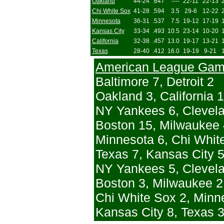
Oakland
44-24
.647
----
22-11
22-13
Chi White Sox
41-28
.594
3.5
29-6
12-22
Minnesota
36-31
.537
7.5
19-12
17-19
Kansas City
33-34
.493
10.5
23-14
10-20
California
32-38
.457
13.0
19-17
13-21
Texas
28-40
.412
16.0
19-19
9-21
American League Ga
Baltimore 7, Detroit 2
Oakland 3, California 1
NY Yankees 6, Clevela
Boston 15, Milwaukee 
Minnesota 6, Chi Whit
Texas 7, Kansas City 5
NY Yankees 5, Clevela
Boston 3, Milwaukee 2 
Chi White Sox 2, Minn
Kansas City 8, Texas 3