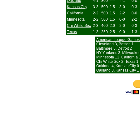
Oakland
4-1
.800
----
4-1
0-0
Kansas City
3-3
.500
1.5
3-0
0-3
California
2-2
.500
1.5
2-2
0-0
Minnesota
2-2
.500
1.5
0-0
2-2
Chi White Sox
2-3
.400
2.0
2-0
0-3
Texas
1-3
.250
2.5
0-0
1-3
American League Games
Cleveland 3, Boston 1
Baltimore 5, Detroit 2
NY Yankees 3, Milwaukee
Minnesota 12, California 
Chi White Sox 2, Texas 1
Oakland 4, Kansas City 0
Oakland 3, Kansas City 1