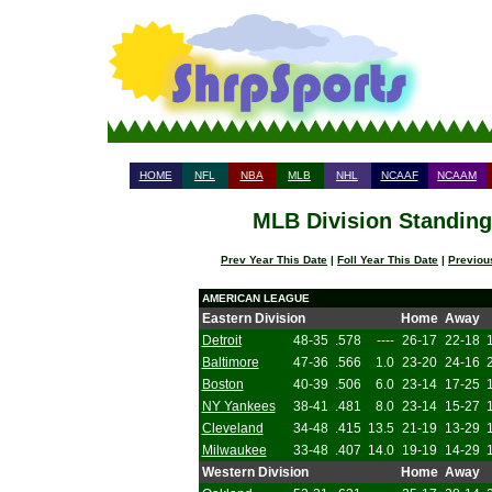
HOME
NFL
NBA
MLB
NHL
NCAAF
NCAAM
MLB Division Standings
Prev Year This Date
|
Foll Year This Date
|
Previou
AMERICAN LEAGUE
Eastern Division
Home
Away
Detroit
48-35
.578
----
26-17
22-18
Baltimore
47-36
.566
1.0
23-20
24-16
Boston
40-39
.506
6.0
23-14
17-25
NY Yankees
38-41
.481
8.0
23-14
15-27
Cleveland
34-48
.415
13.5
21-19
13-29
Milwaukee
33-48
.407
14.0
19-19
14-29
Western Division
Home
Away