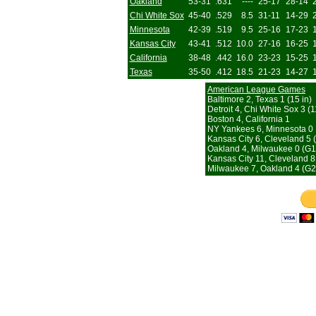
Oakland
53-31
.631
----
25-17
28-14
Chi White Sox
45-40
.529
8.5
31-11
14-29
Minnesota
42-39
.519
9.5
25-16
17-23
Kansas City
43-41
.512
10.0
27-16
16-25
California
38-48
.442
16.0
23-23
15-25
Texas
35-50
.412
18.5
21-23
14-27
American League Games
Baltimore 2, Texas 1 (15 in)
Detroit 4, Chi White Sox 3 (1
Boston 4, California 1
NY Yankees 6, Minnesota 0
Kansas City 6, Cleveland 5 
Oakland 4, Milwaukee 0 (G1
Kansas City 11, Cleveland 8
Milwaukee 7, Oakland 4 (G2