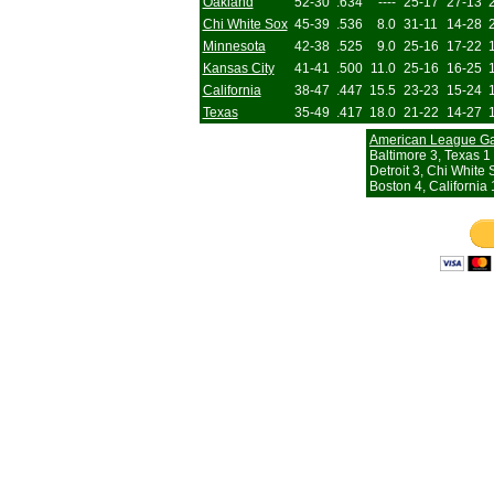
Oakland
52-30
.634
----
25-17
27-13
Chi White Sox
45-39
.536
8.0
31-11
14-28
Minnesota
42-38
.525
9.0
25-16
17-22
Kansas City
41-41
.500
11.0
25-16
16-25
California
38-47
.447
15.5
23-23
15-24
Texas
35-49
.417
18.0
21-22
14-27
American League G
Baltimore 3, Texas 1
Detroit 3, Chi White 
Boston 4, California 