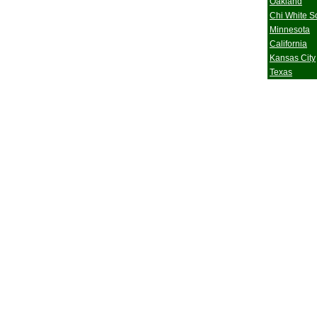
Oakland
Chi White S
Minnesota
California
Kansas City
Texas