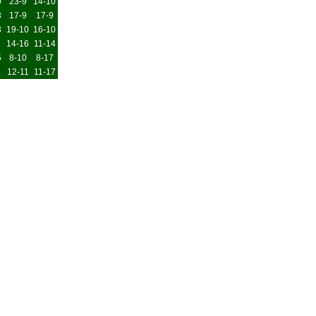
0
23-9
14-10
3
17-9
17-9
3
19-10
16-10
1
14-16
11-14
5
8-10
8-17
12-11
11-17