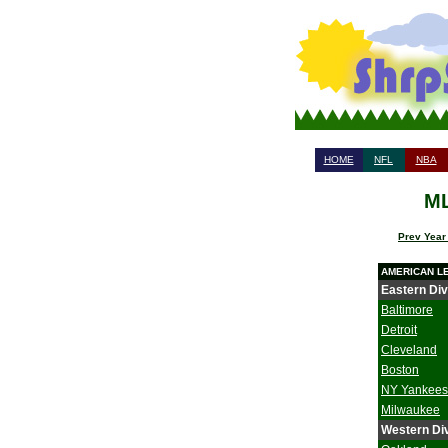
HOME
NFL
NBA
ML
Prev Year
AMERICAN L
Eastern Div
Baltimore
Detroit
Cleveland
Boston
NY Yankees
Milwaukee
Western Div