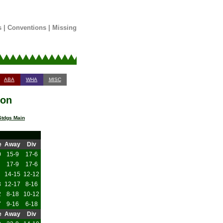
s
|
Conventions
|
Missing
ABA
WHA
MISC
son
tdgs Main
e
Away
Div
0
15-9
17-6
17-9
17-6
14-15
12-12
3
12-17
8-16
2
8-18
10-12
7
9-16
6-18
e
Away
Div