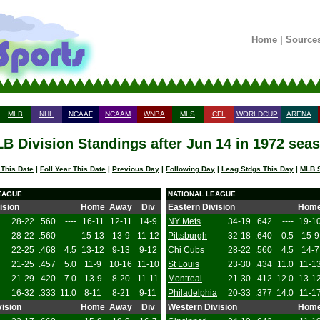
Home
|
Source
MLB
NHL
NCAAF
NCAAM
WNBA
MLS
CFL
WORLDCUP
ARENA
B Division Standings after Jun 14 in 1972 sea
 This Date
|
Foll Year This Date
|
Previous Day
|
Following Day
|
Leag Stdgs This Day
|
MLB S
EAGUE
NATIONAL LEAGUE
ision
Home
Away
Div
Eastern Division
Hom
28-22
.560
----
16-11
12-11
14-9
NY Mets
34-19
.642
----
19-1
28-22
.560
----
15-13
13-9
11-12
Pittsburgh
32-18
.640
0.5
15-9
22-25
.468
4.5
13-12
9-13
9-12
Chi Cubs
28-22
.560
4.5
14-7
21-25
.457
5.0
11-9
10-16
11-10
St Louis
23-30
.434
11.0
11-1
21-29
.420
7.0
13-9
8-20
11-11
Montreal
21-30
.412
12.0
13-1
16-32
.333
11.0
8-11
8-21
9-11
Philadelphia
20-33
.377
14.0
11-1
ision
Home
Away
Div
Western Division
Hom