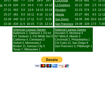
33-17
.660
----
15-8
18-9
16-7
Cincinnati
34-19
.642
----
11-1
ox
31-19
.620
2.0
24-4
7-15
14-10
LA Dodgers
32-22
.593
2.5
15-1
27-21
.562
5.0
13-6
14-15
10-10
Houston
31-23
.574
3.5
12-1
25-27
.481
9.0
16-11
9-16
11-15
Atlanta
25-27
.481
8.5
11-1
22-28
.440
11.0
17-11
5-17
8-15
San Diego
18-35
.340
16.0
10-2
23-30
.434
11.5
16-15
7-15
12-14
San Francisco
19-39
.328
17.5
7-28
American League Games
National League Games
Baltimore 2, Oakland 1 (10 in)
Houston 5, Montreal 4
NY Yankees 3, Chi White Sox 0
NY Mets 8, Atlanta 3
California 4, Cleveland 3
Cincinnati 2, Philadelphia 1
Detroit 3, Minnesota 2
Chi Cubs 12, San Diego 9
Boston 11, Kansas City 3
San Francisco 3, Pittsburgh 1
Texas 7, Milwaukee 1