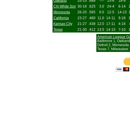
Oakland
33-15
.688
----
15-6
18-9
Chi White Sox
30-18
.625
3.0
24-4
6-14
Minnesota
26-20
.565
6.0
12-5
14-15
California
23-27
.460
11.0
14-11
9-16
Kansas City
21-27
.438
12.0
17-11
4-16
Texas
21-30
.412
13.5
14-15
7-15
American League G
Baltimore 1, Oakland
Detroit 2, Minnesota
Texas 7, Milwaukee 