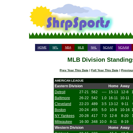
HOME
NFL
NBA
MLB
NHL
NCAAF
NCAAM
MLB Division Standings
Prev Year This Date
|
Foll Year This Date
|
Previou
AMERICAN LEAGUE
Eastern Division
Home
Away
Detroit
27-21
.562
----
15-13
12-8
Baltimore
26-22
.542
1.0
16-11
10-11
Cleveland
22-23
.489
3.5
13-12
9-11
Boston
20-24
.455
5.0
10-8
10-16
NY Yankees
20-28
.417
7.0
12-8
8-20
Milwaukee
16-30
.348
10.0
8-11
8-19
Western Division
Home
Away