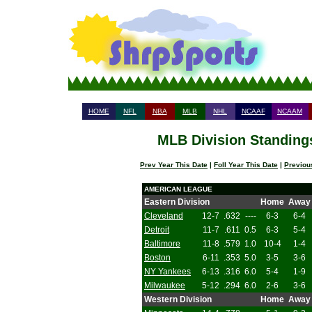
HOME
NFL
NBA
MLB
NHL
NCAAF
NCAAM
MLB Division Standings
Prev Year This Date
|
Foll Year This Date
|
Previou
AMERICAN LEAGUE
Eastern Division
Home
Away
Cleveland
12-7
.632
----
6-3
6-4
Detroit
11-7
.611
0.5
6-3
5-4
Baltimore
11-8
.579
1.0
10-4
1-4
Boston
6-11
.353
5.0
3-5
3-6
NY Yankees
6-13
.316
6.0
5-4
1-9
Milwaukee
5-12
.294
6.0
2-6
3-6
Western Division
Home
Away