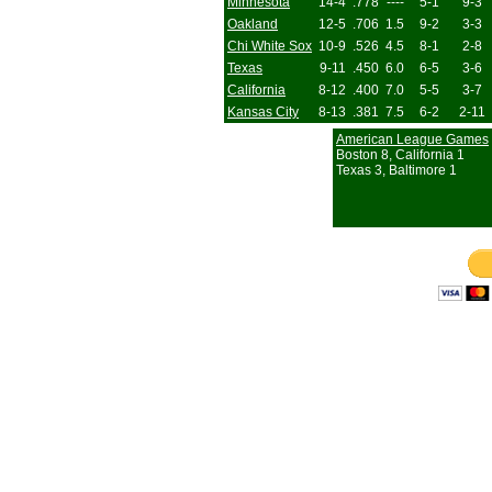
Minnesota
14-4
.778
----
5-1
9-3
Oakland
12-5
.706
1.5
9-2
3-3
Chi White Sox
10-9
.526
4.5
8-1
2-8
Texas
9-11
.450
6.0
6-5
3-6
California
8-12
.400
7.0
5-5
3-7
Kansas City
8-13
.381
7.5
6-2
2-11
American League Games
Boston 8, California 1
Texas 3, Baltimore 1