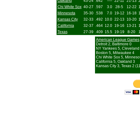
Oakland
43-24
.642
----
22-11
21-13
Chi White Sox
40-27
.597
3.0
28-5
12-22
Minnesota
35-30
.538
7.0
19-12
16-18
Kansas City
32-33
.492
10.0
22-13
10-20
California
32-37
.464
12.0
19-16
13-21
Texas
27-39
.409
15.5
19-19
8-20
American League Games
Detroit 2, Baltimore 0
NY Yankees 5, Cleveland
Boston 5, Milwaukee 4
Chi White Sox 5, Minneso
California 5, Oakland 3
Kansas City 3, Texas 2 (11