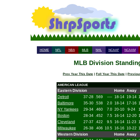
HOME
NFL
NBA
MLB
NHL
NCAAF
NCAAM
MLB Division Standing
Prev Year This Date
|
Foll Year This Date
|
Previou
AMERICAN LEAGUE
Eastern Division
Home
Away
Detroit
37-28
.569
----
18-14
19-14
Baltimore
35-30
.538
2.0
18-14
17-16
NY Yankees
29-34
.460
7.0
20-10
9-24
Boston
28-34
.452
7.5
16-14
12-20
Cleveland
27-37
.422
9.5
16-14
11-23
Milwaukee
26-38
.406
10.5
16-16
10-22
Western Division
Home
Away