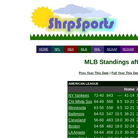
HOME
NFL
NBA
MLB
NHL
NCAAF
NCAAM
MLB Standings aft
Prev Year This Date
|
Foll Year This Da
AMERICAN LEAGUE
Home
NY Yankees
72-40
.643
----
41-14
Chi White Sox
64-49
.566
8.5
33-21
Minnesota
63-50
.558
9.5
32-21
Baltimore
64-53
.547
10.5
36-21
Cleveland
56-60
.483
18.0
30-29
Boston
54-58
.482
18.0
32-24
LA Angels
54-64
.458
21.0
30-30