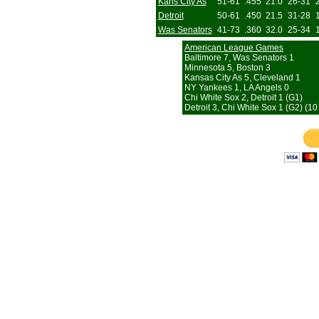
Kans City As
51-61
.455
21.0
26-31
Detroit
50-61
.450
21.5
31-28
Was Senators
41-73
.360
32.0
25-34
American League Games
Baltimore 7, Was Senators 1
Minnesota 5, Boston 3
Kansas City As 5, Cleveland 1
NY Yankees 1, LA Angels 0
Chi White Sox 2, Detroit 1 (G1)
Detroit 3, Chi White Sox 1 (G2) (10 